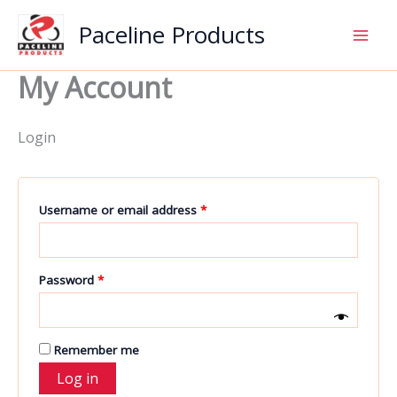
Skip
Paceline Products
to
content
My Account
Login
Required
Username or email address
*
Required
Password
*
Remember me
Log in