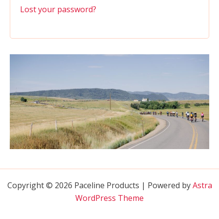
Lost your password?
Copyright © 2026 Paceline Products | Powered by
Astra
WordPress Theme