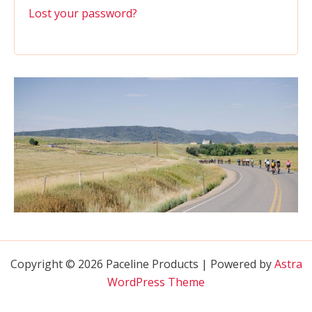
Lost your password?
Copyright © 2026 Paceline Products | Powered by
Astra
WordPress Theme