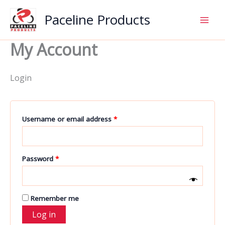
Skip
Paceline Products
to
content
My Account
Login
Required
Username or email address
*
Required
Password
*
Remember me
Log in