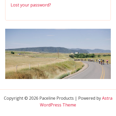
Lost your password?
Copyright © 2026 Paceline Products | Powered by
Astra
WordPress Theme