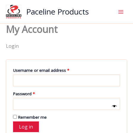
Skip
Paceline Products
to
content
My Account
Login
Required
Username or email address
*
Required
Password
*
Remember me
Log in